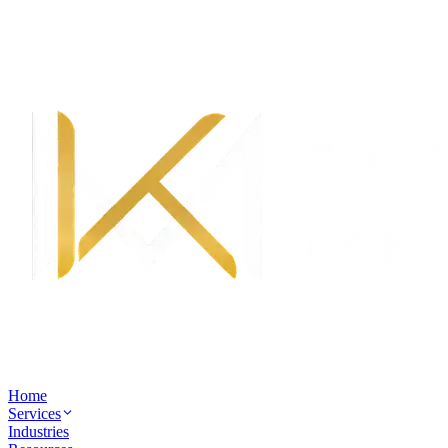
Home
Services
Industries