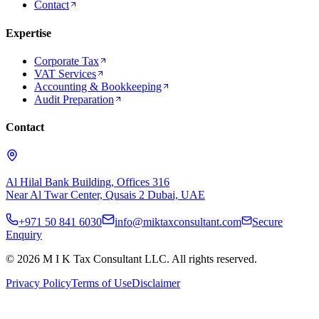
Contact
Expertise
Corporate Tax
VAT Services
Accounting & Bookkeeping
Audit Preparation
Contact
Al Hilal Bank Building, Offices 316
Near Al Twar Center, Qusais 2 Dubai, UAE
+971 50 841 6030
info@miktaxconsultant.com
Secure
Enquiry
©
2026
M I K Tax Consultant LLC. All rights reserved.
Privacy Policy
Terms of Use
Disclaimer