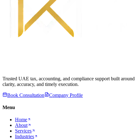
Trusted UAE tax, accounting, and compliance support built around
clarity, accuracy, and timely execution.
Book Consultation
Company Profile
Menu
Home
About
Services
Industries